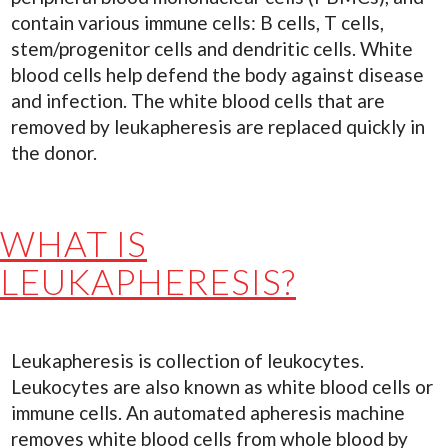
contain various immune cells: B cells, T cells,
stem/progenitor cells and dendritic cells. White
blood cells help defend the body against disease
and infection. The white blood cells that are
removed by leukapheresis are replaced quickly in
the donor.
WHAT IS
LEUKAPHERESIS?
Leukapheresis is collection of leukocytes.
Leukocytes are also known as white blood cells or
immune cells. An automated apheresis machine
removes white blood cells from whole blood by