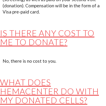
(donation). Compensation will be in the form of a
Visa pre-paid card.
IS THERE ANY COST TO
ME TO DONATE?
No, there is no cost to you.
WHAT DOES
HEMACENTER DO WITH
MY DONATED CELLS?