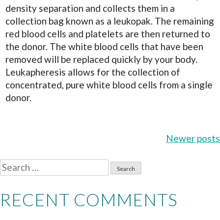
density separation and collects them in a
collection bag known as a leukopak. The remaining
red blood cells and platelets are then returned to
the donor. The white blood cells that have been
removed will be replaced quickly by your body.
Leukapheresis allows for the collection of
concentrated, pure white blood cells from a single
donor.
POSTS
Newer posts
NAVIGATION
Search
for:
RECENT COMMENTS