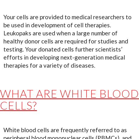
Your cells are provided to medical researchers to
be used in development of cell therapies.
Leukopaks are used when a large number of
healthy donor cells are required for studies and
testing. Your donated cells further scientists’
efforts in developing next-generation medical
therapies for a variety of diseases.
WHAT ARE WHITE BLOOD
CELLS?
White blood cells are frequently referred to as
peripheral blood mononuclear cells (PBMCs), and