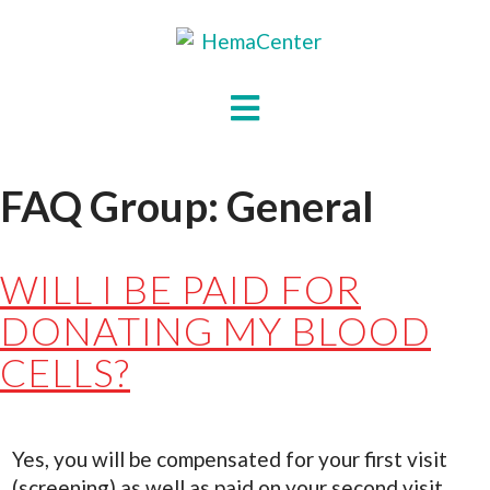
Skip
to
content
HOME
HOW
IT
FAQ Group:
General
WORKS
ABOUT
US
WILL I BE PAID FOR
FAQS
DONATING MY BLOOD
CONTACT
CELLS?
US
DONATE
Yes, you will be compensated for your first visit
(screening) as well as paid on your second visit